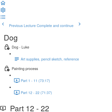
Previous Lecture
Complete and continue
Dog
Dog - Luke
Art supplies, pencil sketch, reference
Painting process
Part 1 - 11 (73:17)
Part 12 - 22 (71:37)
Part 12 - 22