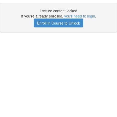
Lecture content locked
If you're already enrolled,
you'll need to login
.
Enroll in Course to Unlock