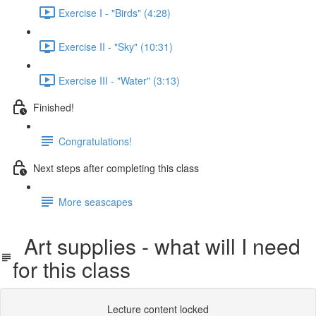
Exercise I - "Birds" (4:28)
Exercise II - "Sky" (10:31)
Exercise III - "Water" (3:13)
Finished!
Congratulations!
Next steps after completing this class
More seascapes
Art supplies - what will I need
for this class
Lecture content locked