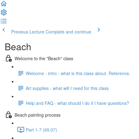
Previous Lecture
Complete and continue
Beach
Welcome to the "Beach" class
Welcome - intro - what is this class about. Reference.
Art supplies - what will I need for this class
Help and FAQ - what should I do if I have questions?
Beach painting process
Part 1-7 (65:07)