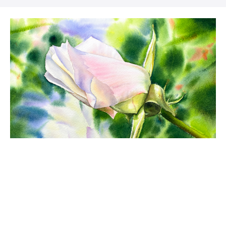
Rose garden