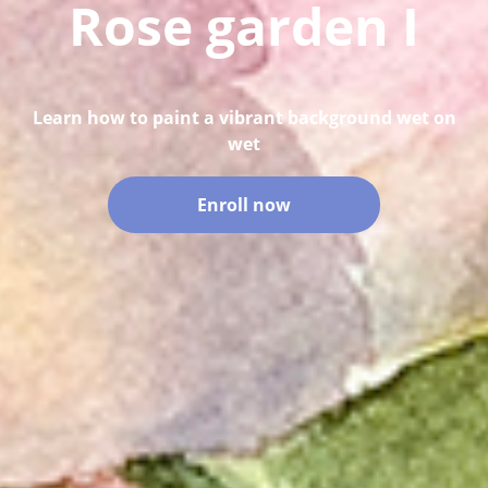
Rose garden I
Learn how to paint a vibrant background wet on
wet
Enroll now