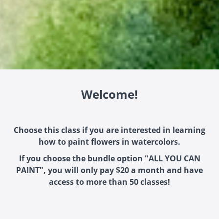
Welcome!
Choose this class if you are interested in learning
how to paint flowers in watercolors.
If you choose the bundle option "ALL YOU CAN
PAINT", you will only pay $20 a month and have
access to more than 50 classes!