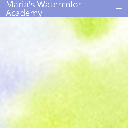
Maria's Watercolor
Academy