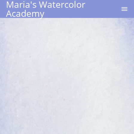
Maria's Watercolor
Academy