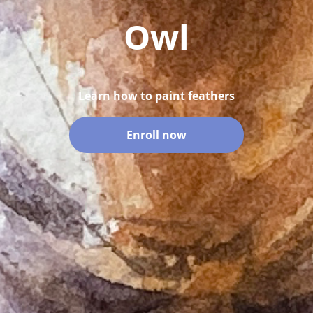
Owl
Learn how to paint feathers
Enroll now