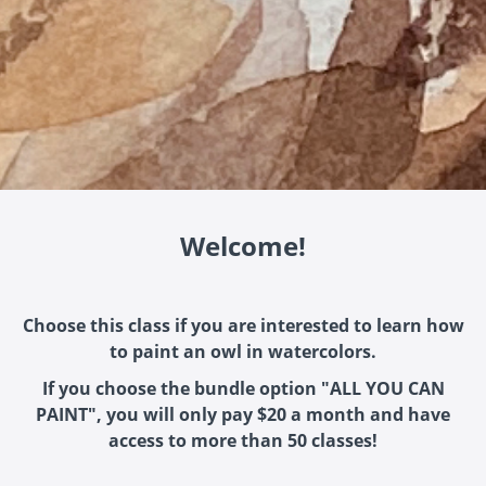
Welcome!
Choose this class if you are interested to learn how
to paint an owl in watercolors.
If you choose the bundle option "ALL YOU CAN
PAINT", you will only pay $20 a month and have
access to more than 50 classes!