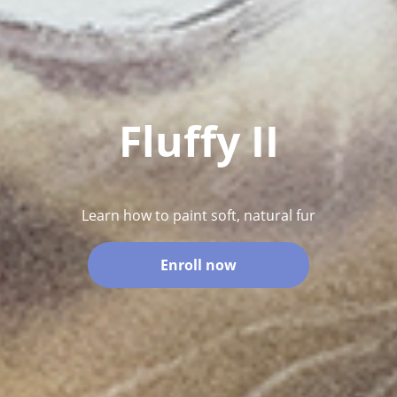
Fluffy II
Learn how to paint soft, natural fur
Enroll now