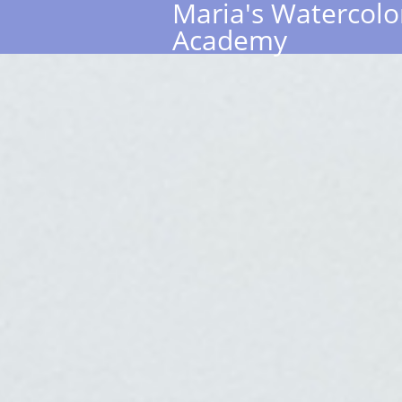
Maria's Watercolo
Academy