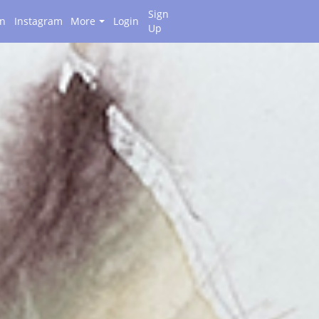
Sign
on
Instagram
More
Login
Up