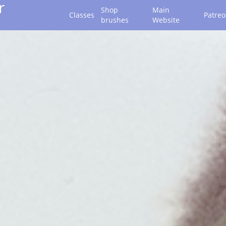
r
Shop
Main
Classes
Patre
brushes
Website