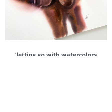
'letting go with watercolors
When you start painting 'loose, you realize that
details don't matter anymore, that it's all about
creating 'shapes and letting the paint flow on
the paper.
In this class, I will be teaching you how to apply
colors 'wet on wet; what is the best ratio
between water and paint; how to wet the paper