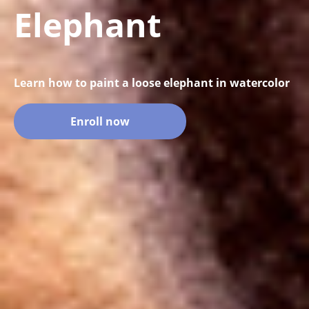
Elephant
Learn how to paint a loose elephant in watercolor
Enroll now