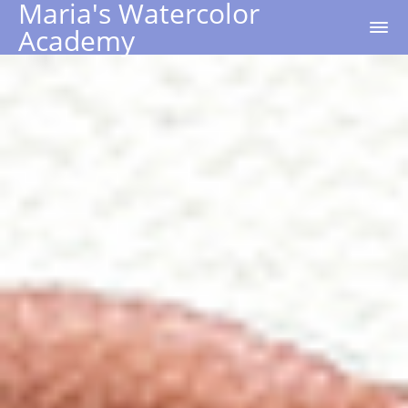
Maria's Watercolor
Academy