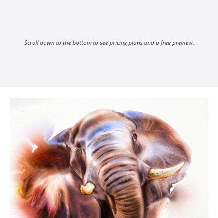
Scroll down to the bottom to see pricing plans and a free preview.