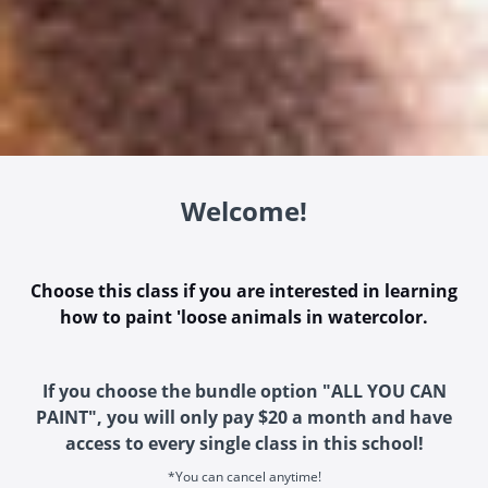
Welcome!
Choose this class if you are interested in learning
how to paint 'loose animals in watercolor.
If you choose the bundle option "ALL YOU CAN
PAINT", you will only pay $20 a month and have
access to every single class in this school!
*You can cancel anytime!